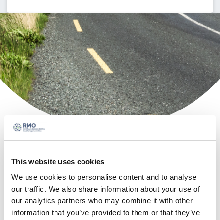
Access
This website uses cookies
MapRoad
We use cookies to personalise content and to analyse
our traffic. We also share information about your use of
Asset
our analytics partners who may combine it with other
information that you’ve provided to them or that they’ve