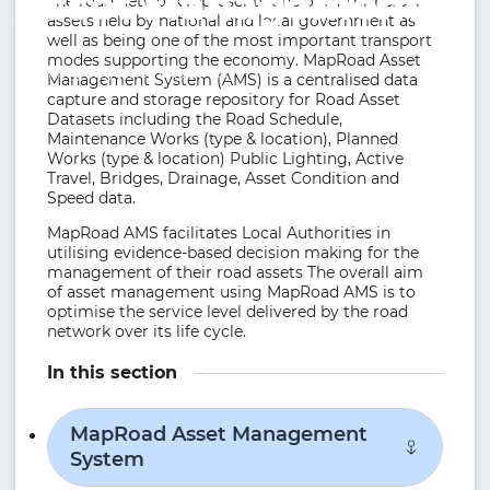
Asset Management
The road network represents one of the principal
assets held by national and local government as
well as being one of the most important transport
modes supporting the economy. MapRoad Asset
Working together effectively.
Management System (AMS) is a centralised data
capture and storage repository for Road Asset
Datasets including the Road Schedule,
Maintenance Works (type & location), Planned
Works (type & location) Public Lighting, Active
Travel, Bridges, Drainage, Asset Condition and
Speed data.
MapRoad AMS facilitates Local Authorities in
utilising evidence-based decision making for the
management of their road assets The overall aim
of asset management using MapRoad AMS is to
optimise the service level delivered by the road
network over its life cycle.
In this section
MapRoad Asset Management
System