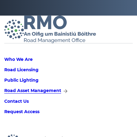
Footer
Who We Are
Road Licensing
Public Lighting
Road Asset Management
Contact Us
Request Access