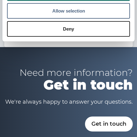
Allow selection
Other Resources
Deny
Maproad Training Material
Need more information?
Get in touch
We're always happy to answer your questions.
Get in touch