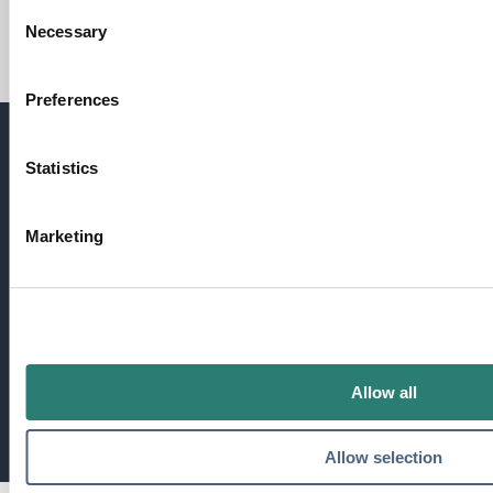
Consent
Necessary
Selection
Maproad Training Material
Preferences
Statistics
Need more information?
Get in touch
Marketing
We're always happy to answer your questions.
Get in touch
Allow all
Allow selection