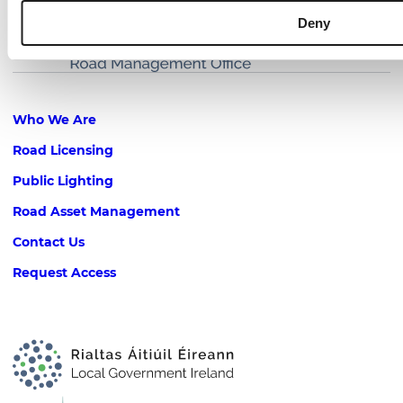
Deny
Footer
Who We Are
Road Licensing
Public Lighting
Road Asset Management
Contact Us
Request Access