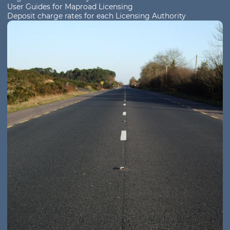
User Guides for Maproad Licensing
Deposit charge rates for each Licensing Authority