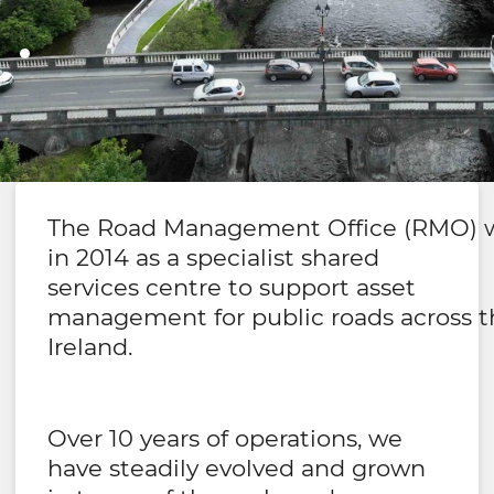
Ireland's Road Management Office
Working Together
The Road Management Office (RMO) w
in 2014 as a specialist shared
Effectively
services centre to support asset
management for public roads across the
Ireland.
Over 10 years of operations, we
have steadily evolved and grown