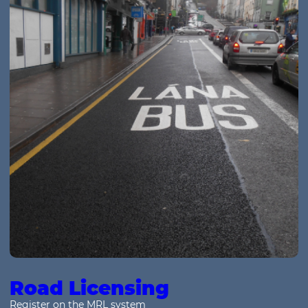
Road Licensing
Register on the MRL system