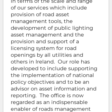
in terms of the scale and range
of our services which include
provision of road asset
management tools, the
development of public lighting
asset management and the
provision and support of a
licensing system for road
openings by all utilities and
others in Ireland. Our role has
developed to include supporting
the implementation of national
policy objectives and to be an
advisor on asset information and
reporting. The office is now
regarded as an indispensable
enabler of roads management