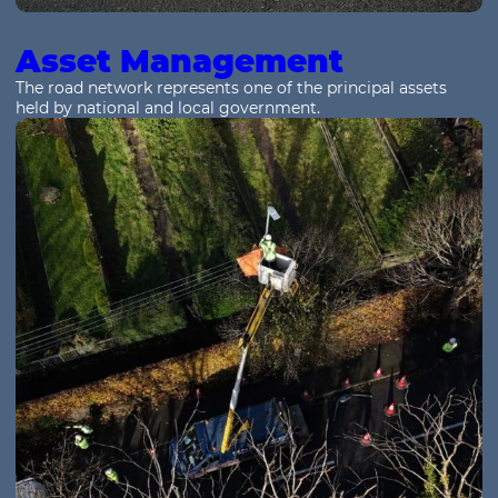
Asset Management
The road network represents one of the principal assets
held by national and local government.