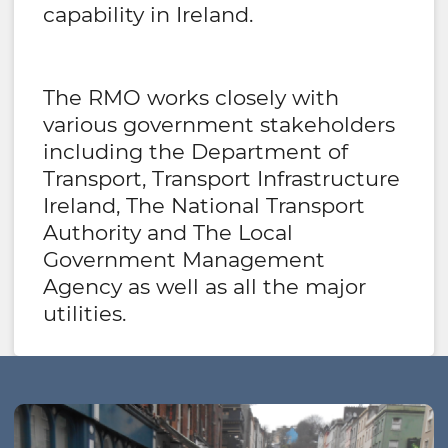
capability in Ireland.
The RMO works closely with
various government stakeholders
including the Department of
Transport, Transport Infrastructure
Ireland, The National Transport
Authority and The Local
Government Management
Agency as well as all the major
utilities.