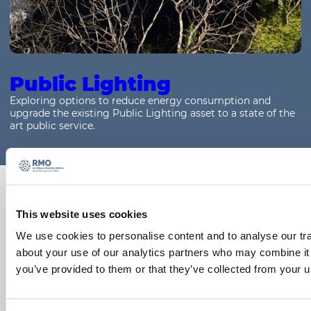
Public Lighting
Exploring options to reduce energy consumption and
upgrade the existing Public Lighting asset to a state of the
art public service.
Support materials for
this topic
This website uses cookies
We use cookies to personalise content and to analyse our tra
To access Training Material and other resources,
about your use of our analytics partners who may combine it 
please click on the links below:
you’ve provided to them or that they’ve collected from your us
Guidance Material